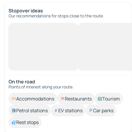
Stopover ideas
Our recommendations for stops close to the route.
On the road
Points of interest along your route.
Accommodations
Restaurants
Tourism
Petrol stations
EV stations
Car parks
Rest stops