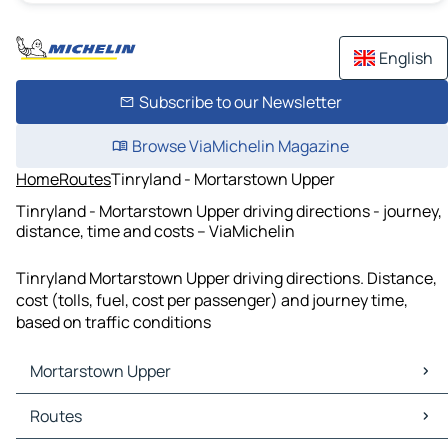
English
Subscribe to our Newsletter
Browse ViaMichelin Magazine
Home
Routes
Tinryland - Mortarstown Upper
Tinryland - Mortarstown Upper driving directions - journey,
distance, time and costs – ViaMichelin
Tinryland Mortarstown Upper driving directions. Distance,
cost (tolls, fuel, cost per passenger) and journey time,
based on traffic conditions
Mortarstown Upper
Mortarstown Upper Maps
Routes
Mortarstown Upper Traffic