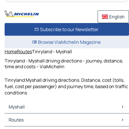
English
Subscribe to our Newsletter
Browse ViaMichelin Magazine
Home
Routes
Tinryland - Myshall
Tinryland - Myshall driving directions - journey, distance,
time and costs – ViaMichelin
Tinryland Myshall driving directions. Distance, cost (tolls,
fuel, cost per passenger) and journey time, based on traffic
conditions
Myshall
Myshall Maps
Routes
Myshall Traffic