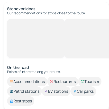
Stopover ideas
Our recommendations for stops close to the route.
On the road
Points of interest along your route.
Accommodations
Restaurants
Tourism
Petrol stations
EV stations
Car parks
Rest stops