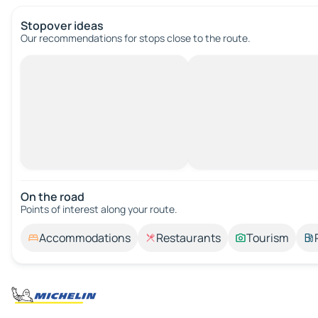
Stopover ideas
Our recommendations for stops close to the route.
On the road
Points of interest along your route.
Accommodations
Restaurants
Tourism