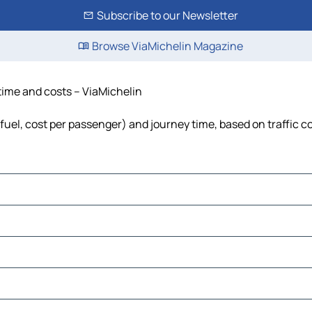
Subscribe to our Newsletter
Browse ViaMichelin Magazine
 time and costs – ViaMichelin
 fuel, cost per passenger) and journey time, based on traffic c