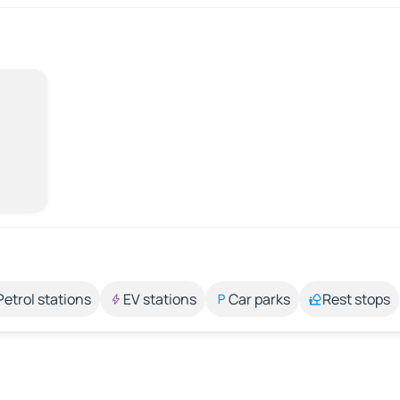
Petrol stations
EV stations
Car parks
Rest stops