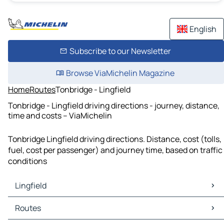
English
Subscribe to our Newsletter
Browse ViaMichelin Magazine
Home
Routes
Tonbridge - Lingfield
Tonbridge - Lingfield driving directions - journey, distance,
time and costs – ViaMichelin
Tonbridge Lingfield driving directions. Distance, cost (tolls,
fuel, cost per passenger) and journey time, based on traffic
conditions
Lingfield
Lingfield Maps
Routes
Lingfield Traffic