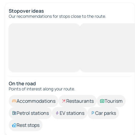
Stopover ideas
Our recommendations for stops close to the route.
On the road
Points of interest along your route.
Accommodations
Restaurants
Tourism
Petrol stations
EV stations
Car parks
Rest stops