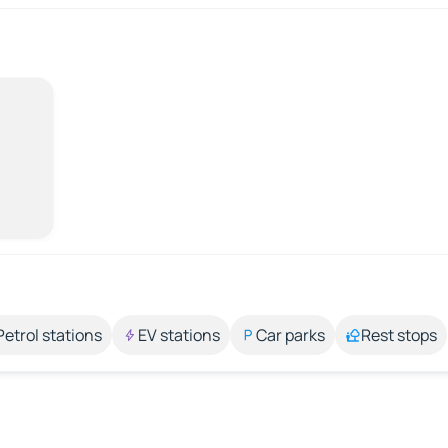
Petrol stations
EV stations
Car parks
Rest stops