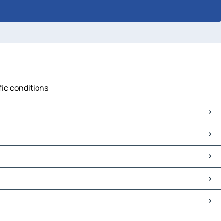
ffic conditions