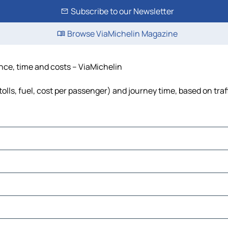
Subscribe to our Newsletter
Browse ViaMichelin Magazine
tance, time and costs – ViaMichelin
(tolls, fuel, cost per passenger) and journey time, based on tra