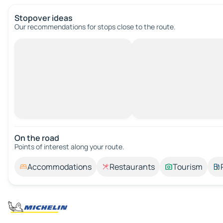
Stopover ideas
Our recommendations for stops close to the route.
On the road
Points of interest along your route.
Accommodations
Restaurants
Tourism