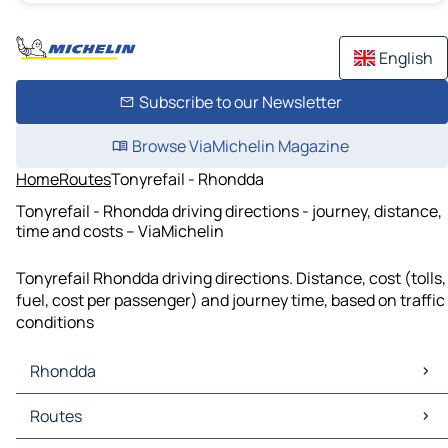
English
Subscribe to our Newsletter
Browse ViaMichelin Magazine
Home
Routes
Tonyrefail - Rhondda
Tonyrefail - Rhondda driving directions - journey, distance,
time and costs – ViaMichelin
Tonyrefail Rhondda driving directions. Distance, cost (tolls,
fuel, cost per passenger) and journey time, based on traffic
conditions
Rhondda
Rhondda Maps
Routes
Rhondda Traffic