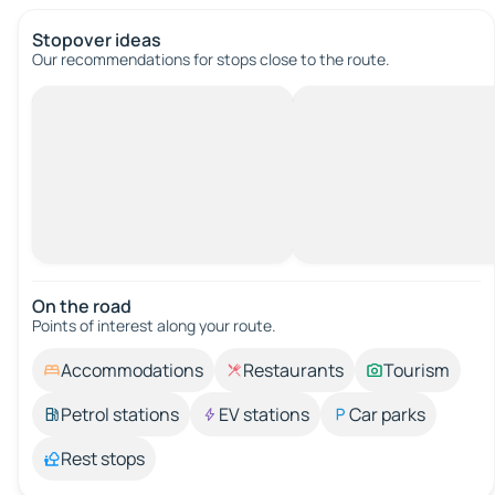
Stopover ideas
Our recommendations for stops close to the route.
On the road
Points of interest along your route.
Accommodations
Restaurants
Tourism
Petrol stations
EV stations
Car parks
Rest stops