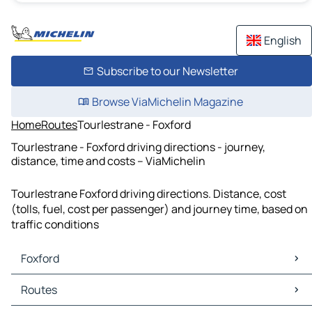
English
Subscribe to our Newsletter
Browse ViaMichelin Magazine
Home
Routes
Tourlestrane - Foxford
Tourlestrane - Foxford driving directions - journey,
distance, time and costs – ViaMichelin
Tourlestrane Foxford driving directions. Distance, cost
(tolls, fuel, cost per passenger) and journey time, based on
traffic conditions
Foxford
Foxford Maps
Routes
Foxford Traffic