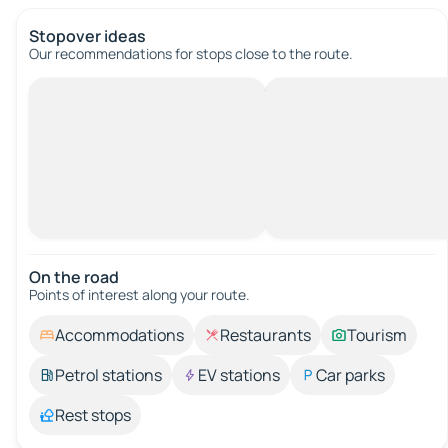
Stopover ideas
Our recommendations for stops close to the route.
On the road
Points of interest along your route.
Accommodations
Restaurants
Tourism
Petrol stations
EV stations
Car parks
Rest stops