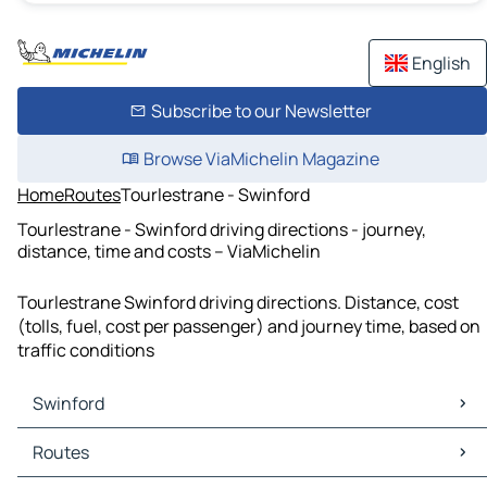
English
Subscribe to our Newsletter
Browse ViaMichelin Magazine
Home
Routes
Tourlestrane - Swinford
Tourlestrane - Swinford driving directions - journey,
distance, time and costs – ViaMichelin
Tourlestrane Swinford driving directions. Distance, cost
(tolls, fuel, cost per passenger) and journey time, based on
traffic conditions
Swinford
Swinford Maps
Routes
Swinford Traffic