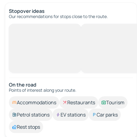
Stopover ideas
Our recommendations for stops close to the route.
On the road
Points of interest along your route.
Accommodations
Restaurants
Tourism
Petrol stations
EV stations
Car parks
Rest stops