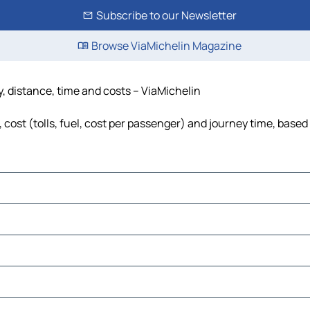
Subscribe to our Newsletter
Browse ViaMichelin Magazine
, distance, time and costs – ViaMichelin
ost (tolls, fuel, cost per passenger) and journey time, based 