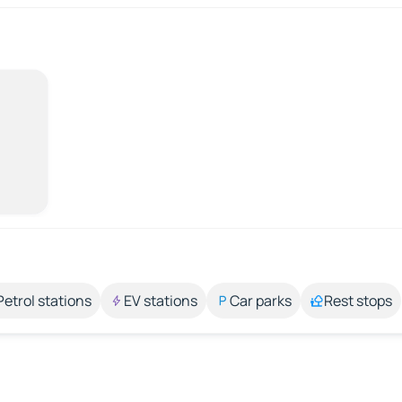
Petrol stations
EV stations
Car parks
Rest stops