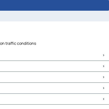
on traffic conditions