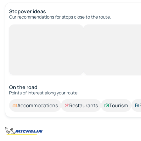
Stopover ideas
Our recommendations for stops close to the route.
On the road
Points of interest along your route.
Accommodations
Restaurants
Tourism