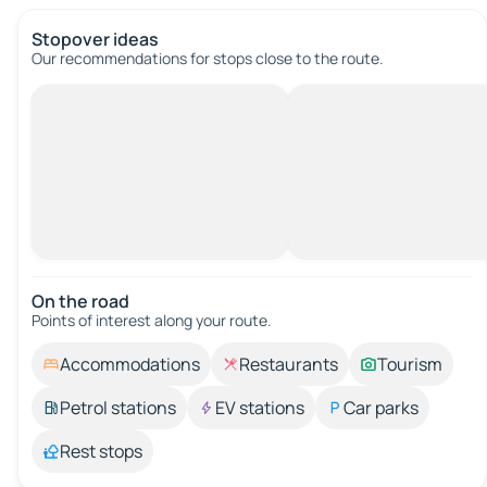
Stopover ideas
Our recommendations for stops close to the route.
On the road
Points of interest along your route.
Accommodations
Restaurants
Tourism
Petrol stations
EV stations
Car parks
Rest stops