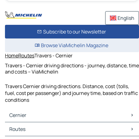
English
Subscribe to our Newsletter
Browse ViaMichelin Magazine
Home
Routes
Travers - Cernier
Travers - Cernier driving directions - journey, distance, time
and costs – ViaMichelin
Travers Cernier driving directions. Distance, cost (tolls,
fuel, cost per passenger) and journey time, based on traffic
conditions
Cernier
Cernier Maps
Routes
Cernier Traffic