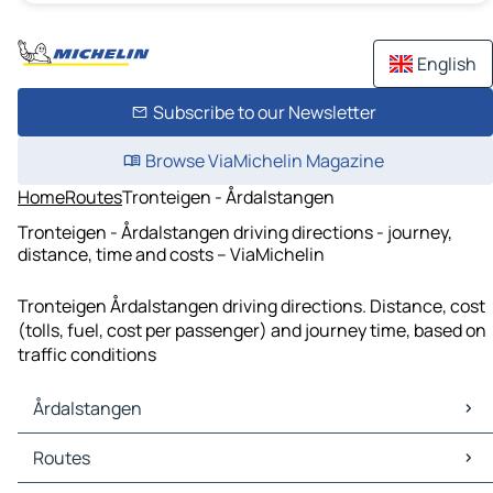
English
Subscribe to our Newsletter
Browse ViaMichelin Magazine
Home
Routes
Tronteigen - Årdalstangen
Tronteigen - Årdalstangen driving directions - journey,
distance, time and costs – ViaMichelin
Tronteigen Årdalstangen driving directions. Distance, cost
(tolls, fuel, cost per passenger) and journey time, based on
traffic conditions
Årdalstangen
Årdalstangen Maps
Routes
Årdalstangen Traffic