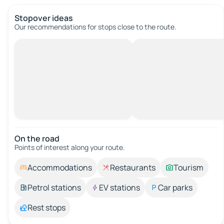
Stopover ideas
Our recommendations for stops close to the route.
On the road
Points of interest along your route.
Accommodations
Restaurants
Tourism
Petrol stations
EV stations
Car parks
Rest stops