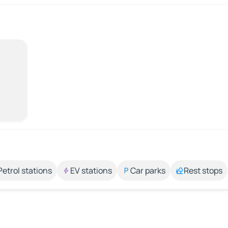
Petrol stations
EV stations
Car parks
Rest stops