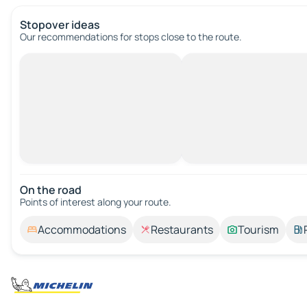
Stopover ideas
Our recommendations for stops close to the route.
On the road
Points of interest along your route.
Accommodations
Restaurants
Tourism