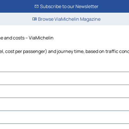
Subscribe to our Newsletter
Browse ViaMichelin Magazine
me and costs – ViaMichelin
uel, cost per passenger) and journey time, based on traffic con