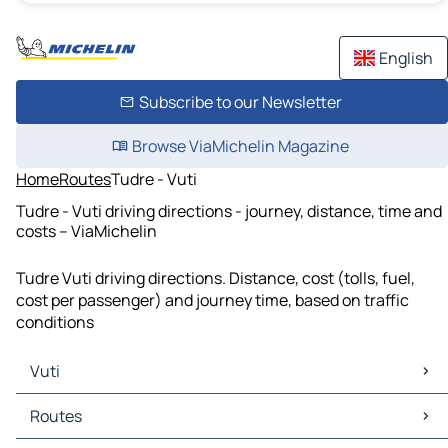
English
Subscribe to our Newsletter
Browse ViaMichelin Magazine
Home
Routes
Tudre - Vuti
Tudre - Vuti driving directions - journey, distance, time and
costs – ViaMichelin
Tudre Vuti driving directions. Distance, cost (tolls, fuel,
cost per passenger) and journey time, based on traffic
conditions
Vuti
Vuti Maps
Routes
Vuti Traffic