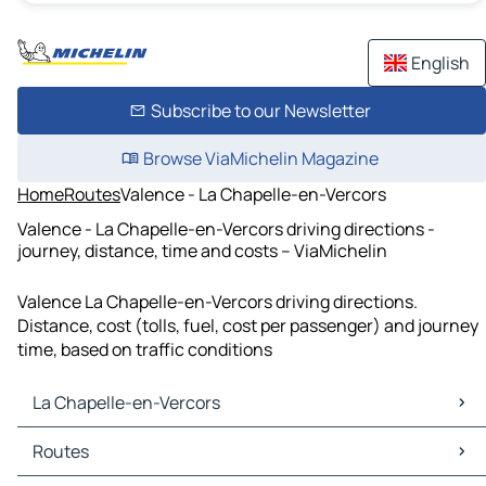
English
Subscribe to our Newsletter
Browse ViaMichelin Magazine
Home
Routes
Valence - La Chapelle-en-Vercors
Valence - La Chapelle-en-Vercors driving directions -
journey, distance, time and costs – ViaMichelin
Valence La Chapelle-en-Vercors driving directions.
Distance, cost (tolls, fuel, cost per passenger) and journey
time, based on traffic conditions
La Chapelle-en-Vercors
La Chapelle-en-Vercors Maps
Routes
La Chapelle-en-Vercors Traffic