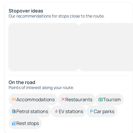
Stopover ideas
Our recommendations for stops close to the route.
On the road
Points of interest along your route.
Accommodations
Restaurants
Tourism
Petrol stations
EV stations
Car parks
Rest stops