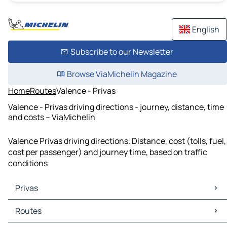
English
Subscribe to our Newsletter
Browse ViaMichelin Magazine
Home
Routes
Valence - Privas
Valence - Privas driving directions - journey, distance, time
and costs – ViaMichelin
Valence Privas driving directions. Distance, cost (tolls, fuel,
cost per passenger) and journey time, based on traffic
conditions
Privas
Privas Maps
Routes
Privas Traffic