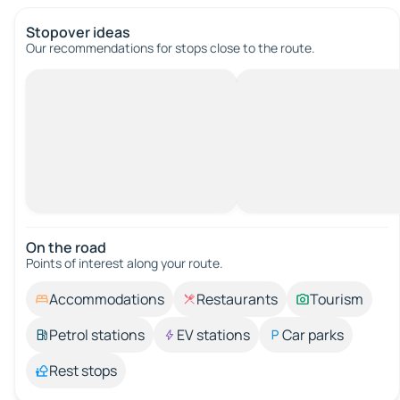
Stopover ideas
Our recommendations for stops close to the route.
On the road
Points of interest along your route.
Accommodations
Restaurants
Tourism
Petrol stations
EV stations
Car parks
Rest stops