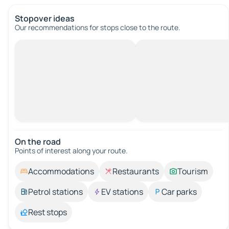
Stopover ideas
Our recommendations for stops close to the route.
On the road
Points of interest along your route.
Accommodations
Restaurants
Tourism
Petrol stations
EV stations
Car parks
Rest stops