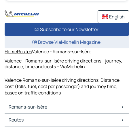
English
Subscribe to our Newsletter
Browse ViaMichelin Magazine
Home
Routes
Valence - Romans-sur-Isère
Valence - Romans-sur-Isère driving directions - journey,
distance, time and costs – ViaMichelin
Valence Romans-sur-Isère driving directions. Distance,
cost (tolls, fuel, cost per passenger) and journey time,
based on traffic conditions
Romans-sur-Isère
Romans-sur-Isère Maps
Routes
Romans-sur-Isère Traffic