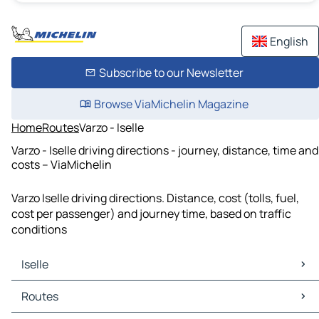
English
Subscribe to our Newsletter
Browse ViaMichelin Magazine
Home
Routes
Varzo - Iselle
Varzo - Iselle driving directions - journey, distance, time and
costs – ViaMichelin
Varzo Iselle driving directions. Distance, cost (tolls, fuel,
cost per passenger) and journey time, based on traffic
conditions
Iselle
Iselle Maps
Routes
Iselle Traffic