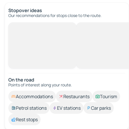
Stopover ideas
Our recommendations for stops close to the route.
On the road
Points of interest along your route.
Accommodations
Restaurants
Tourism
Petrol stations
EV stations
Car parks
Rest stops