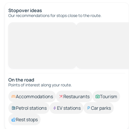
Stopover ideas
Our recommendations for stops close to the route.
On the road
Points of interest along your route.
Accommodations
Restaurants
Tourism
Petrol stations
EV stations
Car parks
Rest stops