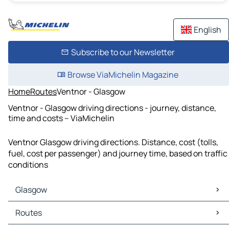
English
Subscribe to our Newsletter
Browse ViaMichelin Magazine
Home
Routes
Ventnor - Glasgow
Ventnor - Glasgow driving directions - journey, distance,
time and costs – ViaMichelin
Ventnor Glasgow driving directions. Distance, cost (tolls,
fuel, cost per passenger) and journey time, based on traffic
conditions
Glasgow
Glasgow Maps
Routes
Glasgow Traffic