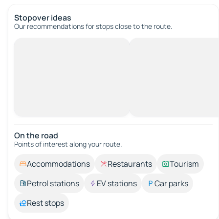
Stopover ideas
Our recommendations for stops close to the route.
On the road
Points of interest along your route.
Accommodations
Restaurants
Tourism
Petrol stations
EV stations
Car parks
Rest stops