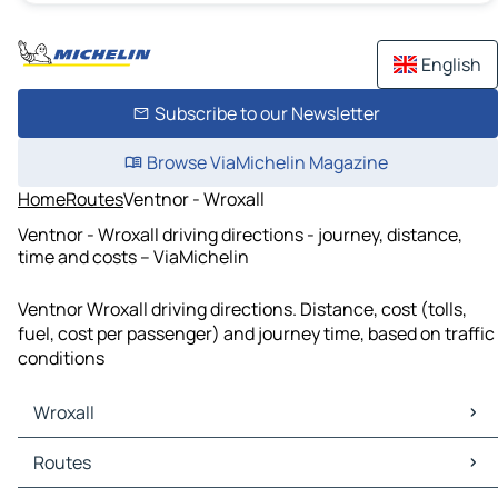
English
Subscribe to our Newsletter
Browse ViaMichelin Magazine
Home
Routes
Ventnor - Wroxall
Ventnor - Wroxall driving directions - journey, distance,
time and costs – ViaMichelin
Ventnor Wroxall driving directions. Distance, cost (tolls,
fuel, cost per passenger) and journey time, based on traffic
conditions
Wroxall
Wroxall Maps
Routes
Wroxall Traffic