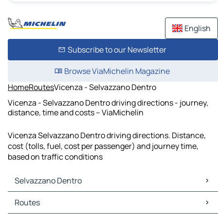
English
Subscribe to our Newsletter
Browse ViaMichelin Magazine
Home
Routes
Vicenza - Selvazzano Dentro
Vicenza - Selvazzano Dentro driving directions - journey,
distance, time and costs – ViaMichelin
Vicenza Selvazzano Dentro driving directions. Distance,
cost (tolls, fuel, cost per passenger) and journey time,
based on traffic conditions
Selvazzano Dentro
Selvazzano Dentro Maps
Routes
Selvazzano Dentro Traffic