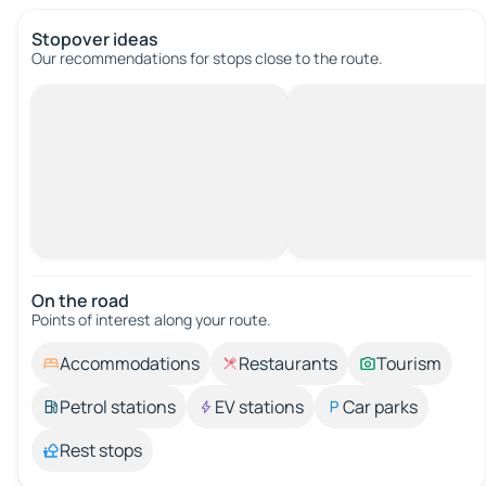
Stopover ideas
Our recommendations for stops close to the route.
On the road
Points of interest along your route.
Accommodations
Restaurants
Tourism
Petrol stations
EV stations
Car parks
Rest stops