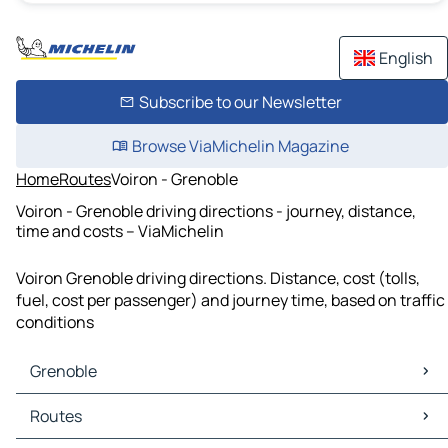
English
Subscribe to our Newsletter
Browse ViaMichelin Magazine
Home
Routes
Voiron - Grenoble
Voiron - Grenoble driving directions - journey, distance,
time and costs – ViaMichelin
Voiron Grenoble driving directions. Distance, cost (tolls,
fuel, cost per passenger) and journey time, based on traffic
conditions
Grenoble
Grenoble Maps
Routes
Grenoble Traffic