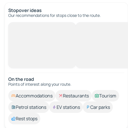
Stopover ideas
Our recommendations for stops close to the route.
On the road
Points of interest along your route.
Accommodations
Restaurants
Tourism
Petrol stations
EV stations
Car parks
Rest stops