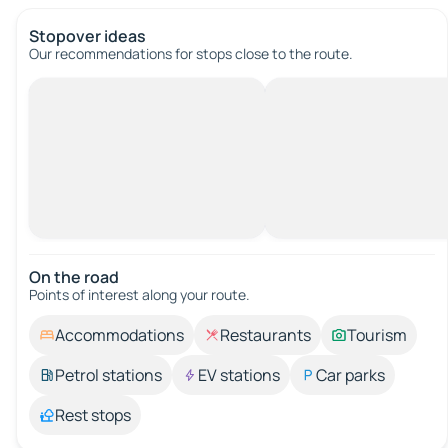
Stopover ideas
Our recommendations for stops close to the route.
On the road
Points of interest along your route.
Accommodations
Restaurants
Tourism
Petrol stations
EV stations
Car parks
Rest stops