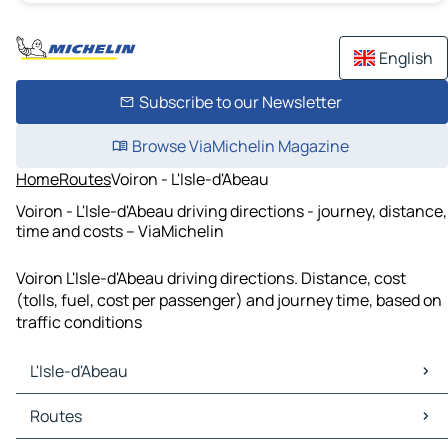
English
Subscribe to our Newsletter
Browse ViaMichelin Magazine
Home
Routes
Voiron - L'Isle-d'Abeau
Voiron - L'Isle-d'Abeau driving directions - journey, distance,
time and costs – ViaMichelin
Voiron L'Isle-d'Abeau driving directions. Distance, cost
(tolls, fuel, cost per passenger) and journey time, based on
traffic conditions
L'Isle-d'Abeau
L'Isle-d'Abeau Maps
Routes
L'Isle-d'Abeau Traffic