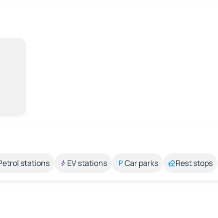
Petrol stations
EV stations
Car parks
Rest stops