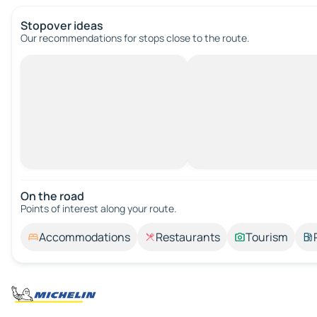
Stopover ideas
Our recommendations for stops close to the route.
On the road
Points of interest along your route.
Accommodations
Restaurants
Tourism