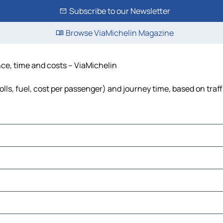
Subscribe to our Newsletter
Browse ViaMichelin Magazine
nce, time and costs – ViaMichelin
olls, fuel, cost per passenger) and journey time, based on traf