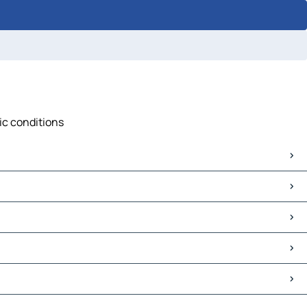
fic conditions