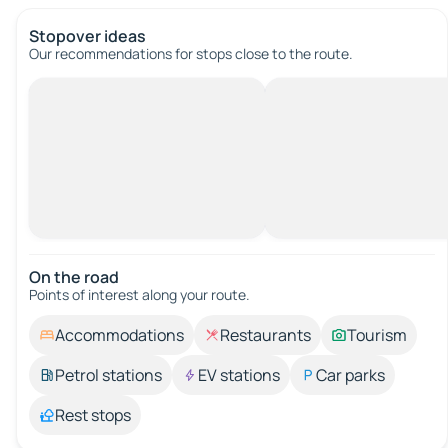
Stopover ideas
Our recommendations for stops close to the route.
On the road
Points of interest along your route.
Accommodations
Restaurants
Tourism
Petrol stations
EV stations
Car parks
Rest stops