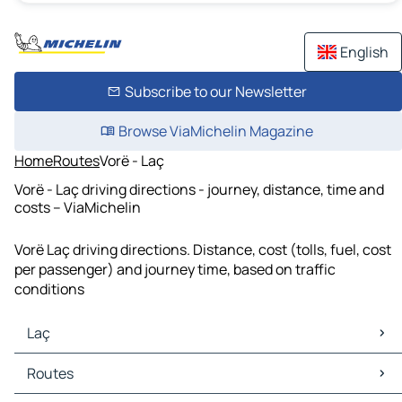
English
Subscribe to our Newsletter
Browse ViaMichelin Magazine
Home
Routes
Vorë - Laç
Vorë - Laç driving directions - journey, distance, time and
costs – ViaMichelin
Vorë Laç driving directions. Distance, cost (tolls, fuel, cost
per passenger) and journey time, based on traffic
conditions
Laç
Laç Maps
Routes
Laç Traffic