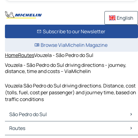
English
Subscribe to our Newsletter
Browse ViaMichelin Magazine
Home
Routes
Vouzela - São Pedro do Sul
Vouzela - São Pedro do Sul driving directions - journey,
distance, time and costs – ViaMichelin
Vouzela São Pedro do Sul driving directions. Distance, cost
(tolls, fuel, cost per passenger) and journey time, based on
traffic conditions
São Pedro do Sul
São Pedro do Sul Maps
Routes
São Pedro do Sul Traffic