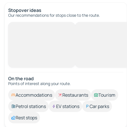
Stopover ideas
Our recommendations for stops close to the route.
On the road
Points of interest along your route.
Accommodations
Restaurants
Tourism
Petrol stations
EV stations
Car parks
Rest stops