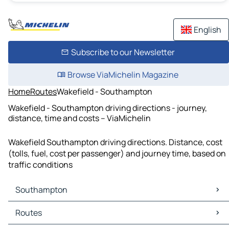
English
Subscribe to our Newsletter
Browse ViaMichelin Magazine
Home
Routes
Wakefield - Southampton
Wakefield - Southampton driving directions - journey,
distance, time and costs – ViaMichelin
Wakefield Southampton driving directions. Distance, cost
(tolls, fuel, cost per passenger) and journey time, based on
traffic conditions
Southampton
Southampton Maps
Routes
Southampton Traffic