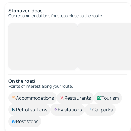
Stopover ideas
Our recommendations for stops close to the route.
On the road
Points of interest along your route.
Accommodations
Restaurants
Tourism
Petrol stations
EV stations
Car parks
Rest stops