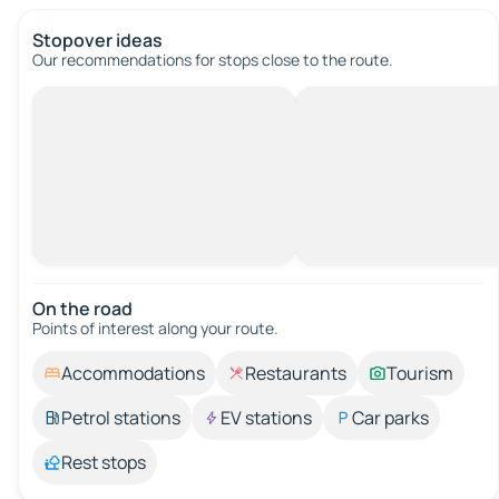
Stopover ideas
Our recommendations for stops close to the route.
On the road
Points of interest along your route.
Accommodations
Restaurants
Tourism
Petrol stations
EV stations
Car parks
Rest stops