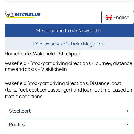
English
Subscribe to our Newsletter
Browse ViaMichelin Magazine
Home
Routes
Wakefield - Stockport
Wakefield - Stockport driving directions - journey, distance,
time and costs – ViaMichelin
Wakefield Stockport driving directions. Distance, cost
(tolls, fuel, cost per passenger) and journey time, based on
traffic conditions
Stockport
Stockport Maps
Routes
Stockport Traffic