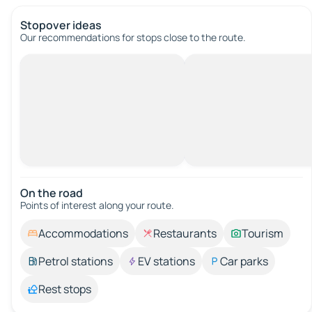
Stopover ideas
Our recommendations for stops close to the route.
On the road
Points of interest along your route.
Accommodations
Restaurants
Tourism
Petrol stations
EV stations
Car parks
Rest stops