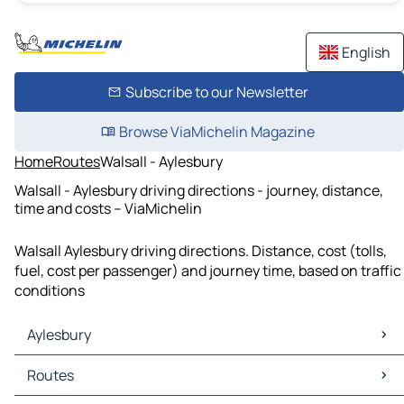
English
Subscribe to our Newsletter
Browse ViaMichelin Magazine
Home
Routes
Walsall - Aylesbury
Walsall - Aylesbury driving directions - journey, distance,
time and costs – ViaMichelin
Walsall Aylesbury driving directions. Distance, cost (tolls,
fuel, cost per passenger) and journey time, based on traffic
conditions
Aylesbury
Aylesbury Maps
Routes
Aylesbury Traffic