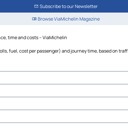
Subscribe to our Newsletter
Browse ViaMichelin Magazine
nce, time and costs – ViaMichelin
lls, fuel, cost per passenger) and journey time, based on traff