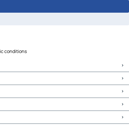
ic conditions