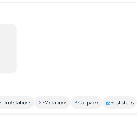
Petrol stations
EV stations
Car parks
Rest stops