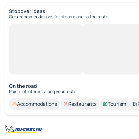
Stopover ideas
Our recommendations for stops close to the route.
On the road
Points of interest along your route.
Accommodations
Restaurants
Tourism