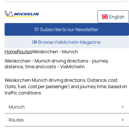
English
Subscribe to our Newsletter
Browse ViaMichelin Magazine
Home
Routes
Weiskirchen - Munich
Weiskirchen - Munich driving directions - journey,
distance, time and costs – ViaMichelin
Weiskirchen Munich driving directions. Distance, cost
(tolls, fuel, cost per passenger) and journey time, based on
traffic conditions
Munich
Munich Maps
Routes
Munich Traffic