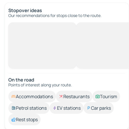
Stopover ideas
Our recommendations for stops close to the route.
On the road
Points of interest along your route.
Accommodations
Restaurants
Tourism
Petrol stations
EV stations
Car parks
Rest stops