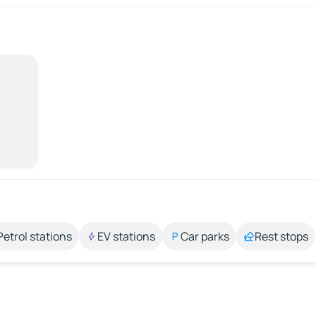
Petrol stations
EV stations
Car parks
Rest stops