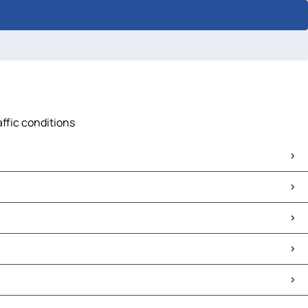
affic conditions