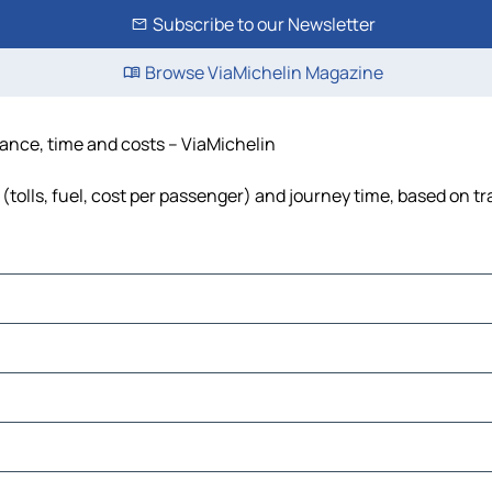
Subscribe to our Newsletter
Browse ViaMichelin Magazine
tance, time and costs – ViaMichelin
tolls, fuel, cost per passenger) and journey time, based on tr