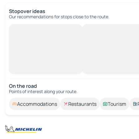
Stopover ideas
Our recommendations for stops close to the route.
On the road
Points of interest along your route.
Accommodations
Restaurants
Tourism