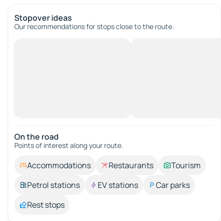
Stopover ideas
Our recommendations for stops close to the route.
On the road
Points of interest along your route.
Accommodations
Restaurants
Tourism
Petrol stations
EV stations
Car parks
Rest stops