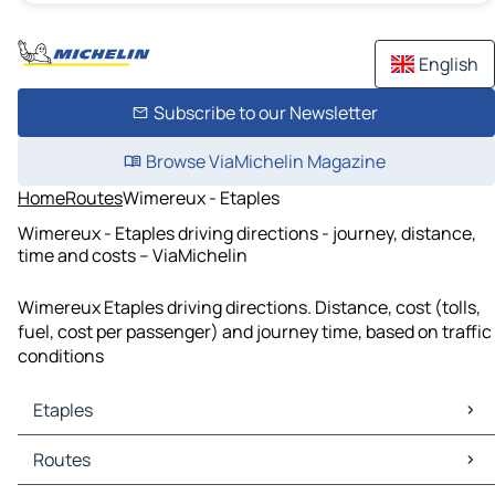
English
Subscribe to our Newsletter
Browse ViaMichelin Magazine
Home
Routes
Wimereux - Etaples
Wimereux - Etaples driving directions - journey, distance,
time and costs – ViaMichelin
Wimereux Etaples driving directions. Distance, cost (tolls,
fuel, cost per passenger) and journey time, based on traffic
conditions
Etaples
Etaples Maps
Routes
Etaples Traffic