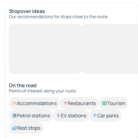
Stopover ideas
Our recommendations for stops close to the route.
On the road
Points of interest along your route.
Accommodations
Restaurants
Tourism
Petrol stations
EV stations
Car parks
Rest stops