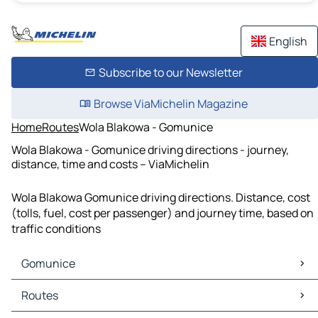
English
Subscribe to our Newsletter
Browse ViaMichelin Magazine
Home
Routes
Wola Blakowa - Gomunice
Wola Blakowa - Gomunice driving directions - journey,
distance, time and costs – ViaMichelin
Wola Blakowa Gomunice driving directions. Distance, cost
(tolls, fuel, cost per passenger) and journey time, based on
traffic conditions
Gomunice
Gomunice Maps
Routes
Gomunice Traffic