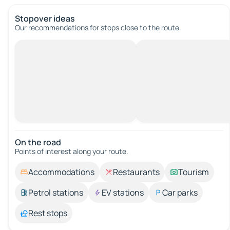
Stopover ideas
Our recommendations for stops close to the route.
On the road
Points of interest along your route.
Accommodations
Restaurants
Tourism
Petrol stations
EV stations
Car parks
Rest stops