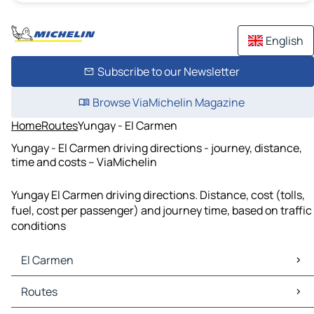
English
Subscribe to our Newsletter
Browse ViaMichelin Magazine
Home
Routes
Yungay - El Carmen
Yungay - El Carmen driving directions - journey, distance,
time and costs – ViaMichelin
Yungay El Carmen driving directions. Distance, cost (tolls,
fuel, cost per passenger) and journey time, based on traffic
conditions
El Carmen
El Carmen Maps
Routes
El Carmen Traffic