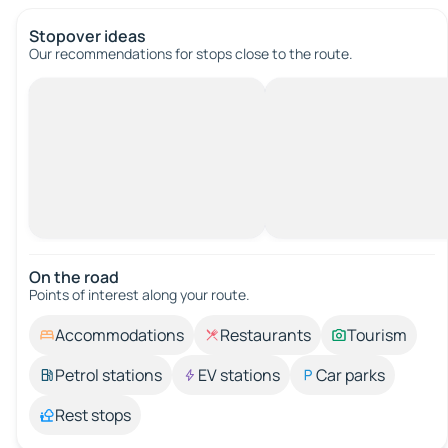
Stopover ideas
Our recommendations for stops close to the route.
On the road
Points of interest along your route.
Accommodations
Restaurants
Tourism
Petrol stations
EV stations
Car parks
Rest stops