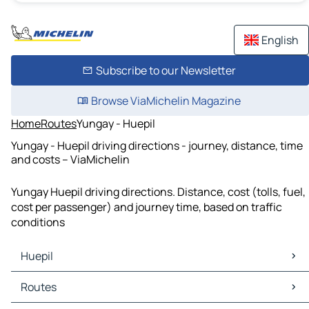
English
Subscribe to our Newsletter
Browse ViaMichelin Magazine
Home
Routes
Yungay - Huepil
Yungay - Huepil driving directions - journey, distance, time
and costs – ViaMichelin
Yungay Huepil driving directions. Distance, cost (tolls, fuel,
cost per passenger) and journey time, based on traffic
conditions
Huepil
Huepil Maps
Routes
Huepil Traffic