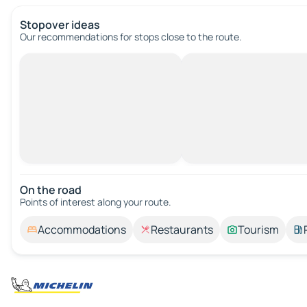
Stopover ideas
Our recommendations for stops close to the route.
On the road
Points of interest along your route.
Accommodations
Restaurants
Tourism