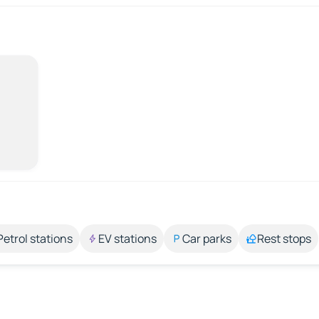
Petrol stations
EV stations
Car parks
Rest stops