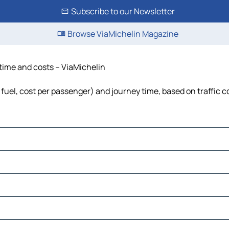
Subscribe to our Newsletter
Browse ViaMichelin Magazine
, time and costs – ViaMichelin
, fuel, cost per passenger) and journey time, based on traffic 