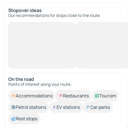
Stopover ideas
Our recommendations for stops close to the route.
On the road
Points of interest along your route.
Accommodations
Restaurants
Tourism
Petrol stations
EV stations
Car parks
Rest stops