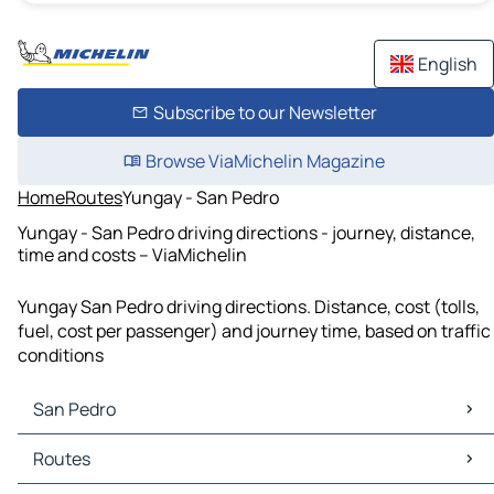
English
Subscribe to our Newsletter
Browse ViaMichelin Magazine
Home
Routes
Yungay - San Pedro
Yungay - San Pedro driving directions - journey, distance,
time and costs – ViaMichelin
Yungay San Pedro driving directions. Distance, cost (tolls,
fuel, cost per passenger) and journey time, based on traffic
conditions
San Pedro
San Pedro Maps
Routes
San Pedro Traffic