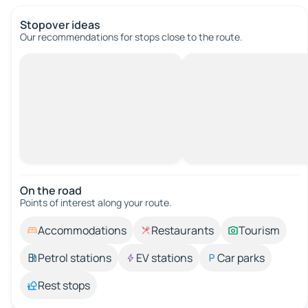
Stopover ideas
Our recommendations for stops close to the route.
On the road
Points of interest along your route.
Accommodations
Restaurants
Tourism
Petrol stations
EV stations
Car parks
Rest stops