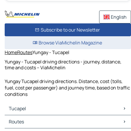
English
Subscribe to our Newsletter
Browse ViaMichelin Magazine
Home
Routes
Yungay - Tucapel
Yungay - Tucapel driving directions - journey, distance,
time and costs – ViaMichelin
Yungay Tucapel driving directions. Distance, cost (tolls,
fuel, cost per passenger) and journey time, based on traffic
conditions
Tucapel
Tucapel Maps
Routes
Tucapel Traffic