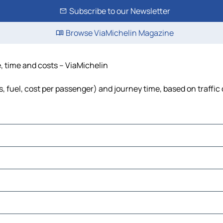
Subscribe to our Newsletter
Browse ViaMichelin Magazine
e, time and costs – ViaMichelin
s, fuel, cost per passenger) and journey time, based on traffic