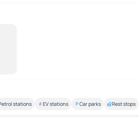
Petrol stations
EV stations
Car parks
Rest stops