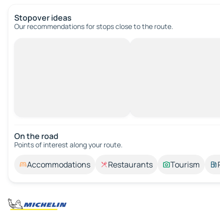
Stopover ideas
Our recommendations for stops close to the route.
On the road
Points of interest along your route.
Accommodations
Restaurants
Tourism