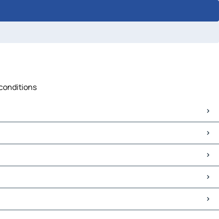
 conditions