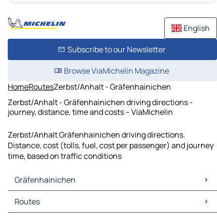
English
Subscribe to our Newsletter
Browse ViaMichelin Magazine
Home
Routes
Zerbst/Anhalt - Gräfenhainichen
Zerbst/Anhalt - Gräfenhainichen driving directions -
journey, distance, time and costs – ViaMichelin
Zerbst/Anhalt Gräfenhainichen driving directions.
Distance, cost (tolls, fuel, cost per passenger) and journey
time, based on traffic conditions
Gräfenhainichen
Gräfenhainichen Maps
Routes
Gräfenhainichen Traffic