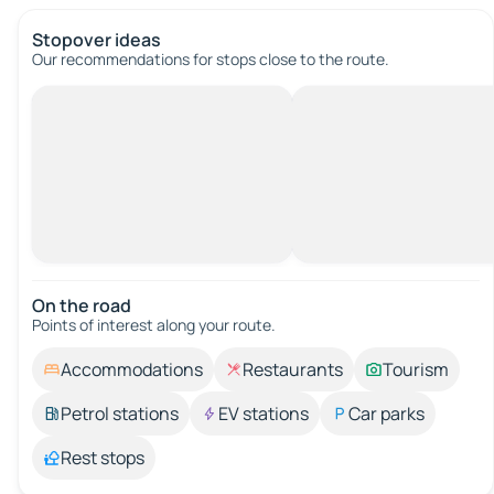
Stopover ideas
Our recommendations for stops close to the route.
On the road
Points of interest along your route.
Accommodations
Restaurants
Tourism
Petrol stations
EV stations
Car parks
Rest stops