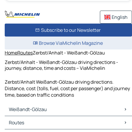
English
Subscribe to our Newsletter
Browse ViaMichelin Magazine
Home
Routes
Zerbst/Anhalt - Weißandt-Gölzau
Zerbst/Anhalt - Weißandt-Gölzau driving directions -
journey, distance, time and costs – ViaMichelin
Zerbst/Anhalt Weißandt-Gölzau driving directions.
Distance, cost (tolls, fuel, cost per passenger) and journey
time, based on traffic conditions
Weißandt-Gölzau
Weißandt-Gölzau Maps
Routes
Weißandt-Gölzau Traffic