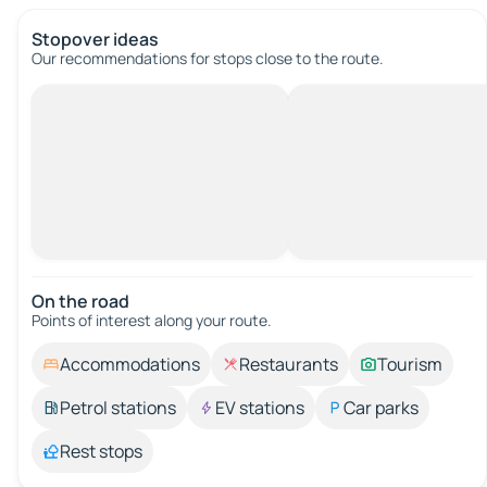
Stopover ideas
Our recommendations for stops close to the route.
On the road
Points of interest along your route.
Accommodations
Restaurants
Tourism
Petrol stations
EV stations
Car parks
Rest stops