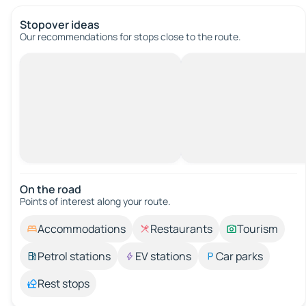
Stopover ideas
Our recommendations for stops close to the route.
On the road
Points of interest along your route.
Accommodations
Restaurants
Tourism
Petrol stations
EV stations
Car parks
Rest stops