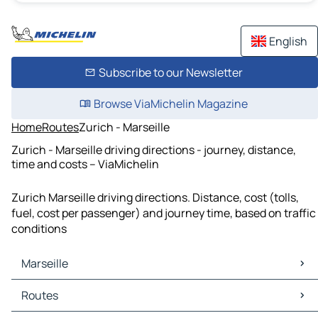
English
Subscribe to our Newsletter
Browse ViaMichelin Magazine
Home
Routes
Zurich - Marseille
Zurich - Marseille driving directions - journey, distance,
time and costs – ViaMichelin
Zurich Marseille driving directions. Distance, cost (tolls,
fuel, cost per passenger) and journey time, based on traffic
conditions
Marseille
Marseille Maps
Routes
Marseille Traffic