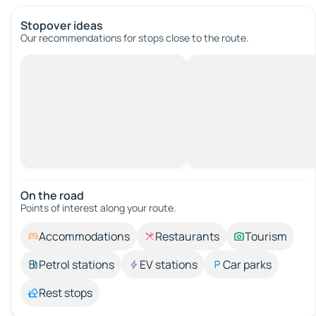
Stopover ideas
Our recommendations for stops close to the route.
On the road
Points of interest along your route.
Accommodations
Restaurants
Tourism
Petrol stations
EV stations
Car parks
Rest stops