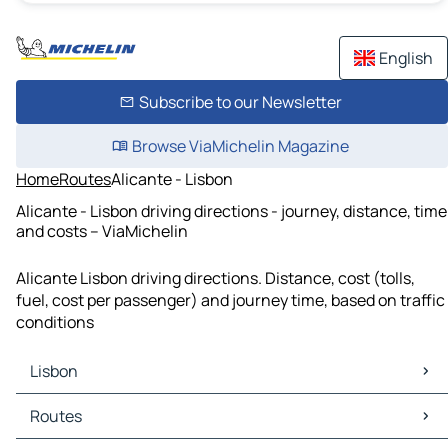
English
Subscribe to our Newsletter
Browse ViaMichelin Magazine
Home
Routes
Alicante - Lisbon
Alicante - Lisbon driving directions - journey, distance, time
and costs – ViaMichelin
Alicante Lisbon driving directions. Distance, cost (tolls,
fuel, cost per passenger) and journey time, based on traffic
conditions
Lisbon
Lisbon Maps
Routes
Lisbon Traffic