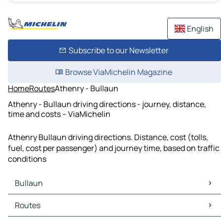
English
Subscribe to our Newsletter
Browse ViaMichelin Magazine
Home
Routes
Athenry - Bullaun
Athenry - Bullaun driving directions - journey, distance,
time and costs – ViaMichelin
Athenry Bullaun driving directions. Distance, cost (tolls,
fuel, cost per passenger) and journey time, based on traffic
conditions
Bullaun
Bullaun Maps
Routes
Bullaun Traffic