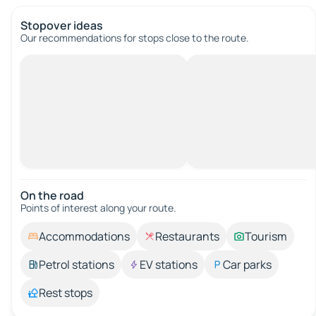
Stopover ideas
Our recommendations for stops close to the route.
On the road
Points of interest along your route.
Accommodations
Restaurants
Tourism
Petrol stations
EV stations
Car parks
Rest stops