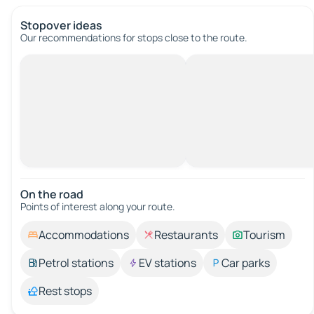
Stopover ideas
Our recommendations for stops close to the route.
On the road
Points of interest along your route.
Accommodations
Restaurants
Tourism
Petrol stations
EV stations
Car parks
Rest stops