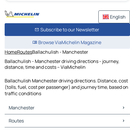
English
Subscribe to our Newsletter
Browse ViaMichelin Magazine
Home
Routes
Ballachulish - Manchester
Ballachulish - Manchester driving directions - journey,
distance, time and costs – ViaMichelin
Ballachulish Manchester driving directions. Distance, cost
(tolls, fuel, cost per passenger) and journey time, based on
traffic conditions
Manchester
Manchester Maps
Routes
Manchester Traffic