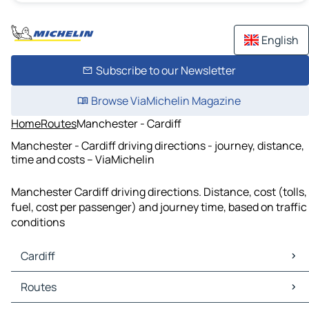
English
Subscribe to our Newsletter
Browse ViaMichelin Magazine
Home
Routes
Manchester - Cardiff
Manchester - Cardiff driving directions - journey, distance,
time and costs – ViaMichelin
Manchester Cardiff driving directions. Distance, cost (tolls,
fuel, cost per passenger) and journey time, based on traffic
conditions
Cardiff
Cardiff Maps
Routes
Cardiff Traffic