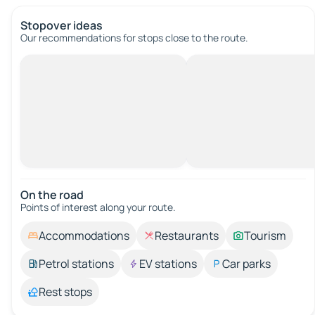
Stopover ideas
Our recommendations for stops close to the route.
On the road
Points of interest along your route.
Accommodations
Restaurants
Tourism
Petrol stations
EV stations
Car parks
Rest stops