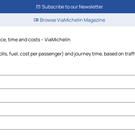
Subscribe to our Newsletter
Browse ViaMichelin Magazine
ce, time and costs – ViaMichelin
ls, fuel, cost per passenger) and journey time, based on traff