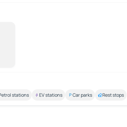
Petrol stations
EV stations
Car parks
Rest stops