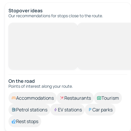
Stopover ideas
Our recommendations for stops close to the route.
On the road
Points of interest along your route.
Accommodations
Restaurants
Tourism
Petrol stations
EV stations
Car parks
Rest stops