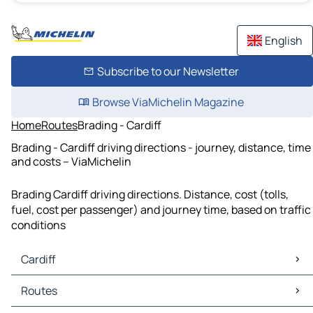
English
Subscribe to our Newsletter
Browse ViaMichelin Magazine
Home
Routes
Brading - Cardiff
Brading - Cardiff driving directions - journey, distance, time
and costs – ViaMichelin
Brading Cardiff driving directions. Distance, cost (tolls,
fuel, cost per passenger) and journey time, based on traffic
conditions
Cardiff
Cardiff Maps
Routes
Cardiff Traffic