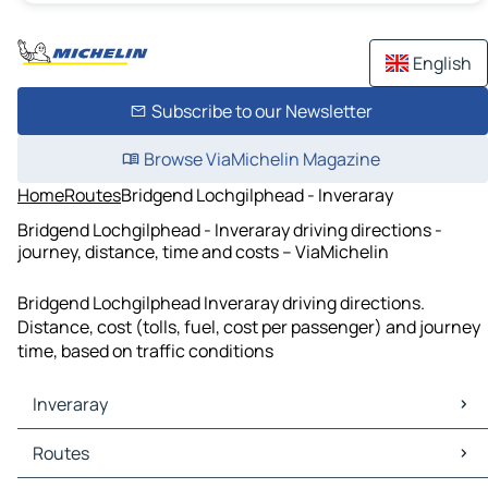
English
Subscribe to our Newsletter
Browse ViaMichelin Magazine
Home
Routes
Bridgend Lochgilphead - Inveraray
Bridgend Lochgilphead - Inveraray driving directions -
journey, distance, time and costs – ViaMichelin
Bridgend Lochgilphead Inveraray driving directions.
Distance, cost (tolls, fuel, cost per passenger) and journey
time, based on traffic conditions
Inveraray
Inveraray Maps
Routes
Inveraray Traffic