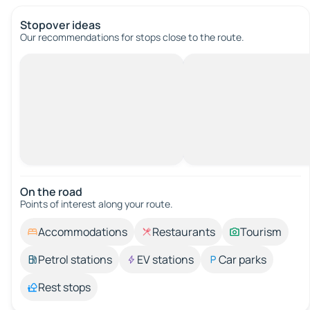
Stopover ideas
Our recommendations for stops close to the route.
On the road
Points of interest along your route.
Accommodations
Restaurants
Tourism
Petrol stations
EV stations
Car parks
Rest stops