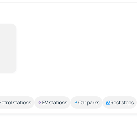
Petrol stations
EV stations
Car parks
Rest stops