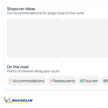
Stopover ideas
Our recommendations for stops close to the route.
On the road
Points of interest along your route.
Accommodations
Restaurants
Tourism