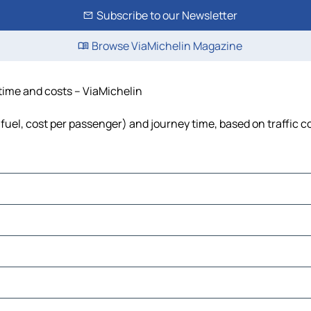
Subscribe to our Newsletter
Browse ViaMichelin Magazine
 time and costs – ViaMichelin
, fuel, cost per passenger) and journey time, based on traffic c